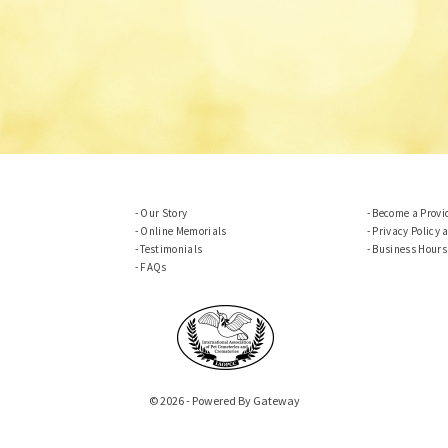
Our Story
Become a Provi
Online Memorials
Privacy Policy 
Testimonials
Business Hours
FAQs
© 2026 - Powered By Gateway