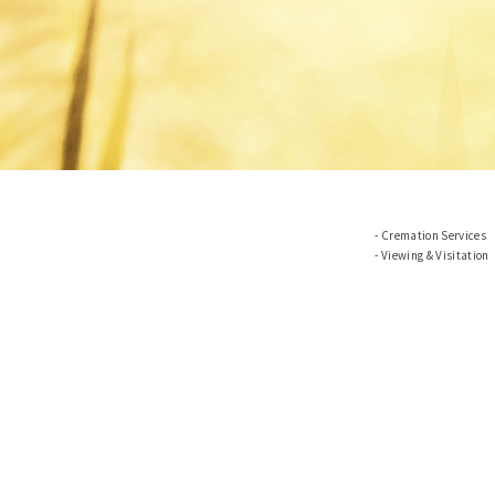
Cremation Services
Viewing & Visitation