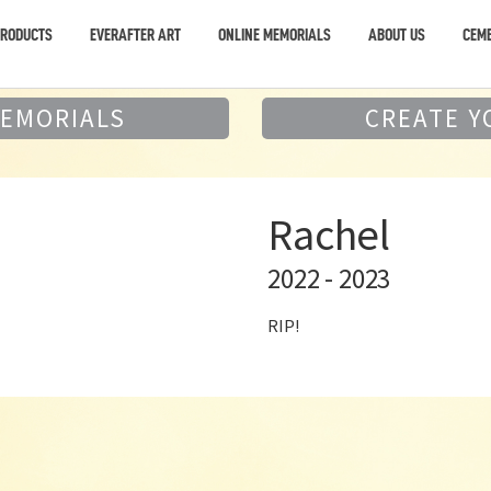
PRODUCTS
EVERAFTER ART
ONLINE MEMORIALS
ABOUT US
CEME
MEMORIALS
CREATE Y
Rachel
2022 - 2023
RIP!