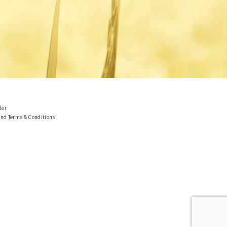
der
and Terms & Conditions