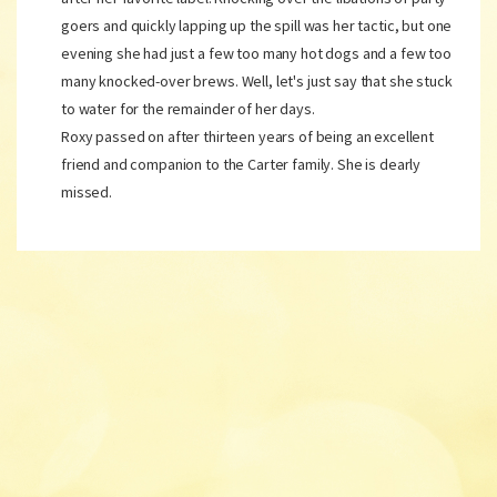
goers and quickly lapping up the spill was her tactic, but one
evening she had just a few too many hot dogs and a few too
many knocked-over brews. Well, let's just say that she stuck
to water for the remainder of her days.
Roxy passed on after thirteen years of being an excellent
friend and companion to the Carter family. She is dearly
missed.