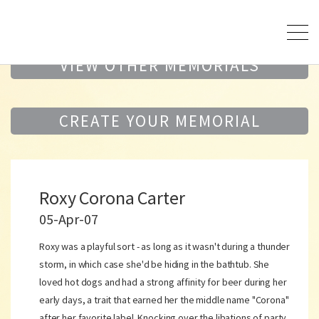
VIEW OTHER MEMORIALS
CREATE YOUR MEMORIAL
Roxy Corona Carter
05-Apr-07
Roxy was a playful sort - as long as it wasn't during a thunder
storm, in which case she'd be hiding in the bathtub. She
loved hot dogs and had a strong affinity for beer during her
early days, a trait that earned her the middle name "Corona"
after her favorite label. Knocking over the libations of party