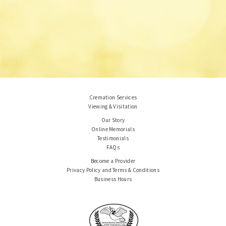
Cremation Services
Viewing & Visitation
Our Story
Online Memorials
Testimonials
FAQs
Become a Provider
Privacy Policy and Terms & Conditions
Business Hours