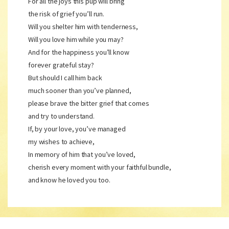
For all the joys this pup will bring
the risk of grief you’ll run.
Will you shelter him with tenderness,
Will you love him while you may?
And for the happiness you’ll know
forever grateful stay?
But should I call him back
much sooner than you’ve planned,
please brave the bitter grief that comes
and try to understand.
If, by your love, you’ve managed
my wishes to achieve,
In memory of him that you’ve loved,
cherish every moment with your faithful bundle,
and know he loved you too.