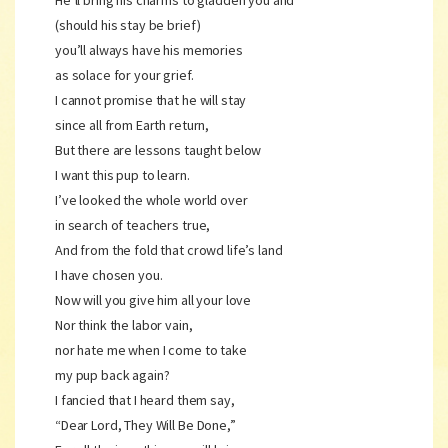
He’ll bring his charms to gladden you and
(should his stay be brief)
you’ll always have his memories
as solace for your grief.
I cannot promise that he will stay
since all from Earth return,
But there are lessons taught below
I want this pup to learn.
I’ve looked the whole world over
in search of teachers true,
And from the fold that crowd life’s land
I have chosen you.
Now will you give him all your love
Nor think the labor vain,
nor hate me when I come to take
my pup back again?
I fancied that I heard them say,
“Dear Lord, They Will Be Done,”