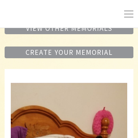
VIEW OTHER MEMORIALS
CREATE YOUR MEMORIAL