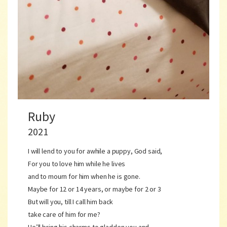
Ruby
2021
I will lend to you for awhile a puppy, God said,
For you to love him while he lives
and to mourn for him when he is gone.
Maybe for 12 or 14 years, or maybe for 2 or 3
But will you, till I call him back
take care of him for me?