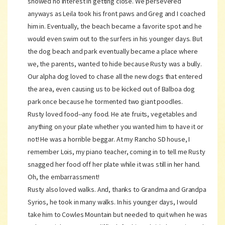
showed no interest in getting close. We persevered
anyways as Leila took his front paws and Greg and I coached
him in. Eventually, the beach became a favorite spot and he
would even swim out to the surfers in his younger days. But
the dog beach and park eventually became a place where
we, the parents, wanted to hide because Rusty was a bully.
Our alpha dog loved to chase all the new dogs that entered
the area, even causing us to be kicked out of Balboa dog
park once because he tormented two giant poodles.
Rusty loved food--any food. He ate fruits, vegetables and
anything on your plate whether you wanted him to have it or
not! He was a horrible beggar. At my Rancho SD house, I
remember Lois, my piano teacher, coming in to tell me Rusty
snagged her food off her plate while it was still in her hand.
Oh, the embarrassment!
Rusty also loved walks. And, thanks to Grandma and Grandpa
Syrios, he took in many walks. In his younger days, I would
take him to Cowles Mountain but needed to quit when he was