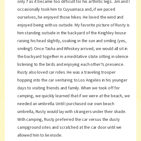
only 7 as it became too difficult for his arthritic legs. Jim and I
occasionally took him to Cuyuamaca and, if we paced
ourselves, he enjoyed those hikes. He loved the wind and
enjoyed being with us outside. My favorite picture of Rusty is
him standing outside in the backyard of the Keighley house
raising his head slightly, soaking in the sun and smiling (yes,
smiling!). Once Tasha and Whiskey arrived, we would all sit in
the backyard together in a meditative state sitting in silence
listening to the birds and enjoying each other?s presence.
Rusty also loved car rides. He was a traveling trooper
hopping into the car venturing to Los Angeles in his younger
days to visiting friends and family. When we took off for
camping, we quickly learned that if we were at the beach, we
needed an umbrella. Until I purchased our own beach
umbrella, Rusty would lay with strangers under their shade.
With camping, Rusty preferred the car versus the dusty
campground sites and scratched at the car door until we
allowed him to lie inside.