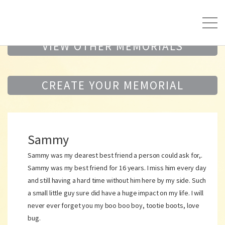
VIEW OTHER MEMORIALS
CREATE YOUR MEMORIAL
Sammy
Sammy was my dearest best friend a person could ask for,.
Sammy was my best friend for 16 years. I miss him every day
and still having a hard time without him here by my side. Such
a small little guy sure did have a huge impact on my life. I will
never ever forget you my boo boo boy, tootie boots, love
bug.