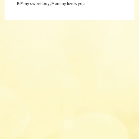
RIP my sweet boy, Mommy loves you