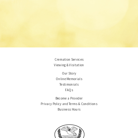
Cremation Services
Viewing & Visitation
Our Story
Online Memorials
Testimonials
FAQs
Become a Provider
Privacy Policy and Terms & Conditions
Business Hours