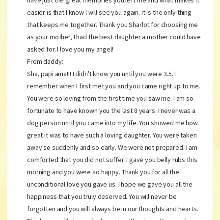
have just the great memories you left me and what makes it
easier is that I know I will see you again. It is the only thing
that keeps me together. Thank you Sharlot for choosing me
as your mother, I had the best daughter a mother could have
asked for. I love you my angel!
From daddy:
Sha, papi ama!!! I didn't know you until you were 3.5. I
remember when I first met you and you came right up to me.
You were so loving from the first time you saw me. I am so
fortunate to have known you the last 8 years. I never was a
dog person until you came into my life. You showed me how
great it was to have such a loving daughter. You were taken
away so suddenly and so early. We were not prepared. I am
comforted that you did not suffer. I gave you belly rubs this
morning and you were so happy. Thank you for all the
unconditional love you gave us. I hope we gave you all the
happiness that you truly deserved. You will never be
forgotten and you will always be in our thoughts and hearts.