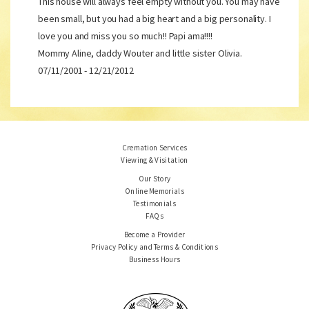
This house will always feel empty without you. You may have
been small, but you had a big heart and a big personality. I
love you and miss you so much!! Papi ama!!!!
Mommy Aline, daddy Wouter and little sister Olivia.
07/11/2001 - 12/21/2012
Cremation Services
Viewing & Visitation
Our Story
Online Memorials
Testimonials
FAQs
Become a Provider
Privacy Policy and Terms & Conditions
Business Hours