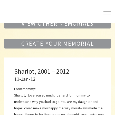
VIEW OTHER MEMORIALS
CREATE YOUR MEMORIAL
Sharlot, 2001 – 2012
11-Jan-13
From mommy:
Sharlot, I love you so much. It's hard for mommy to
understand why you had to go. You are my daughter and I
hope I could make you happy the way you always made me
happy. I hope to be the person you thought I was. I miss you