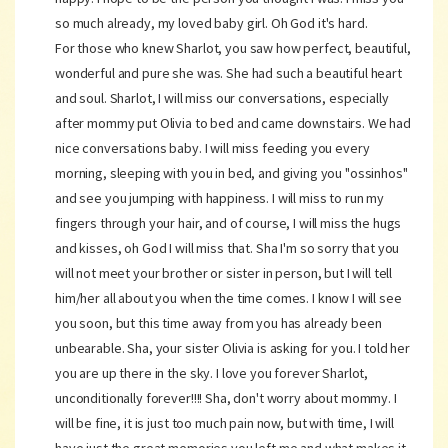
so much already, my loved baby girl. Oh God it's hard.
For those who knew Sharlot, you saw how perfect, beautiful,
wonderful and pure she was. She had such a beautiful heart
and soul. Sharlot, I will miss our conversations, especially
after mommy put Olivia to bed and came downstairs. We had
nice conversations baby. I will miss feeding you every
morning, sleeping with you in bed, and giving you "ossinhos"
and see you jumping with happiness. I will miss to run my
fingers through your hair, and of course, I will miss the hugs
and kisses, oh God I will miss that. Sha I'm so sorry that you
will not meet your brother or sister in person, but I will tell
him/her all about you when the time comes. I know I will see
you soon, but this time away from you has already been
unbearable. Sha, your sister Olivia is asking for you. I told her
you are up there in the sky. I love you forever Sharlot,
unconditionally forever!!!! Sha, don't worry about mommy. I
will be fine, it is just too much pain now, but with time, I will