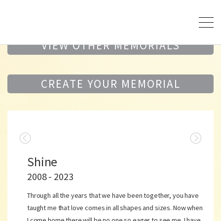
VIEW OTHER MEMORIALS
CREATE YOUR MEMORIAL
Shine
2008 - 2023
Through all the years that we have been together, you have
taught me that love comes in all shapes and sizes. Now when
I come home there will be no one so eager to see me. I have