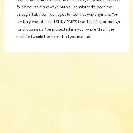
failed you so many ways but you consistently loved me
through it all. now I won't get to feel that way anymore. You
are truly one-of-a-kind SHINY PANTS I can't thank you enough
for choosing us. You protected me your whole life, in the
next life I would like to protect you instead.