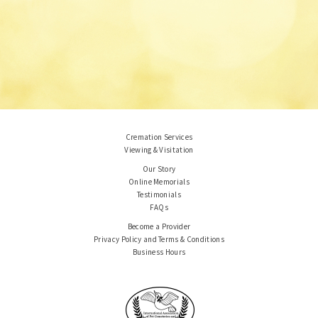
Cremation Services
Viewing & Visitation
Our Story
Online Memorials
Testimonials
FAQs
Become a Provider
Privacy Policy and Terms & Conditions
Business Hours