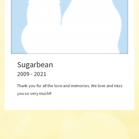
Sugarbean
2009 - 2021
Thank you for all the love and memories. We love and miss
you so very much!!!