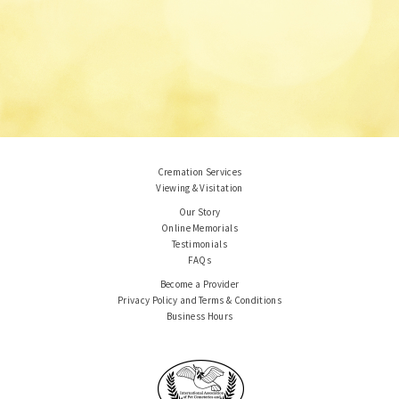
Cremation Services
Viewing & Visitation
Our Story
Online Memorials
Testimonials
FAQs
Become a Provider
Privacy Policy and Terms & Conditions
Business Hours