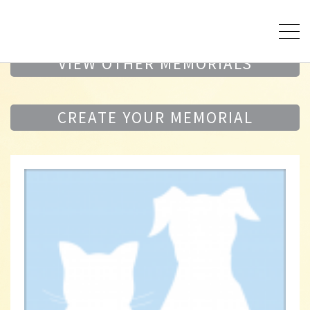
VIEW OTHER MEMORIALS
CREATE YOUR MEMORIAL