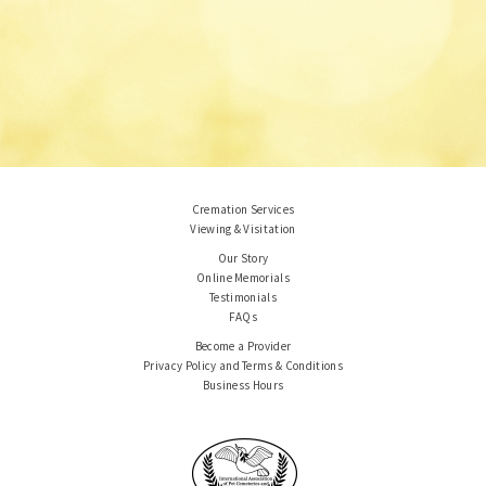
Cremation Services
Viewing & Visitation
Our Story
Online Memorials
Testimonials
FAQs
Become a Provider
Privacy Policy and Terms & Conditions
Business Hours