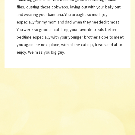
flies, dusting those cobwebs, laying out with your belly out
and wearing your bandana. You brought so much joy
especially for my mom and dad when they needed it most.
You were so good at catching your favorite treats before
bedtime especially with your younger brother. Hope to meet
you again the next place, with all the cat nip, treats and all to
enjoy. We miss you big guy.