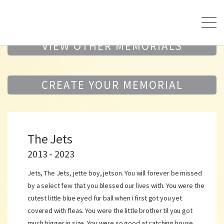
VIEW OTHER MEMORIALS
CREATE YOUR MEMORIAL
The Jets
2013 - 2023
Jets, The Jets, jette boy, jetson. You will forever be missed
by a select few that you blessed our lives with. You were the
cutest little blue eyed fur ball when i first got you yet
covered with fleas. You were the little brother til you got
much bigger in size. You were so good at catching house