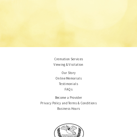
Cremation Services
Viewing & Visitation
Our Story
Online Memorials
Testimonials
FAQs
Become a Provider
Privacy Policy and Terms & Conditions
Business Hours