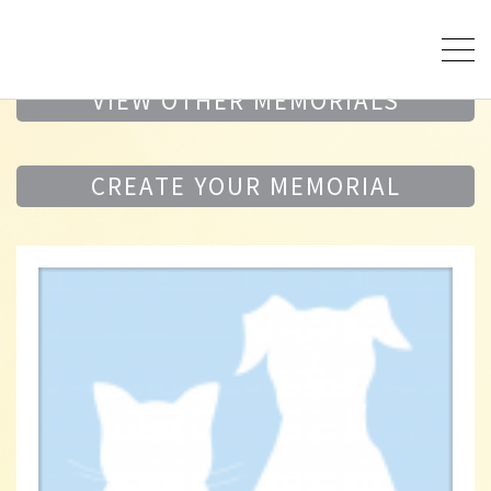
VIEW OTHER MEMORIALS
CREATE YOUR MEMORIAL