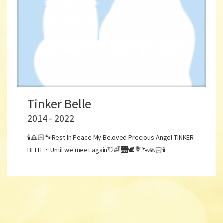
Tinker Belle
2014 - 2022
🕯🙏🏻🐾Rest In Peace My Beloved Precious Angel TINKER
BELLE ~ Until we meet again💘🌈🌉🕊💐🐾🙏🏻🕯