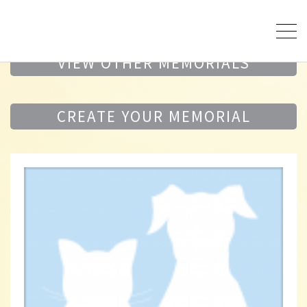
VIEW OTHER MEMORIALS
CREATE YOUR MEMORIAL