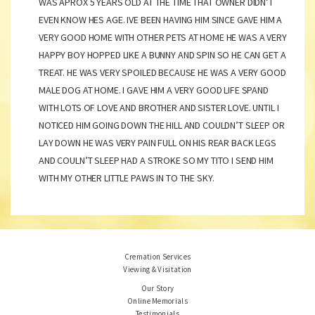
WAS APROX 5 YEARS OLD AT THE TIME THAT OWNER DIDN’T
EVEN KNOW HES AGE. IVE BEEN HAVING HIM SINCE GAVE HIM A
VERY GOOD HOME WITH OTHER PETS AT HOME HE WAS A VERY
HAPPY BOY HOPPED LIKE A BUNNY AND SPIN SO HE CAN GET A
TREAT. HE WAS VERY SPOILED BECAUSE HE WAS A VERY GOOD
MALE DOG AT HOME. I GAVE HIM A VERY GOOD LIFE SPAND
WITH LOTS OF LOVE AND BROTHER AND SISTER LOVE. UNTIL I
NOTICED HIM GOING DOWN THE HILL AND COULDN’T SLEEP OR
LAY DOWN HE WAS VERY PAIN FULL ON HIS REAR BACK LEGS
AND COULN’T SLEEP HAD A STROKE SO MY TITO I SEND HIM
WITH MY OTHER LITTLE PAWS IN TO THE SKY.
Cremation Services
Viewing & Visitation
Our Story
Online Memorials
Testimonials