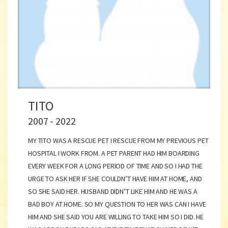
TITO
2007 - 2022
MY TITO WAS A RESCUE PET I RESCUE FROM MY PREVIOUS PET
HOSPITAL I WORK FROM. A PET PARENT HAD HIM BOARDING
EVERY WEEK FOR A LONG PERIOD OF TIME AND SO I HAD THE
URGE TO ASK HER IF SHE COULDN’T HAVE HIM AT HOME, AND
SO SHE SAID HER. HUSBAND DIDN’T LIKE HIM AND HE WAS A
BAD BOY AT HOME. SO MY QUESTION TO HER WAS CAN I HAVE
HIM AND SHE SAID YOU ARE WILLING TO TAKE HIM SO I DID. HE