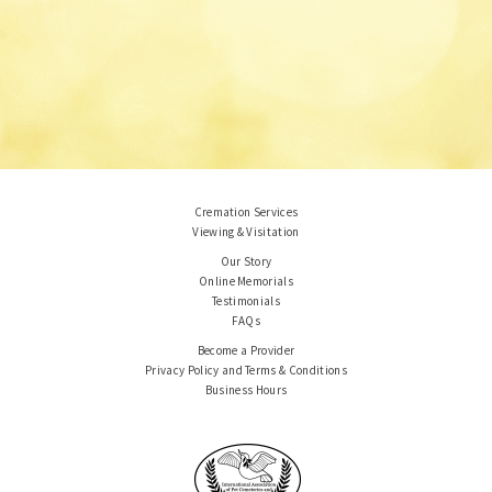
Cremation Services
Viewing & Visitation
Our Story
Online Memorials
Testimonials
FAQs
Become a Provider
Privacy Policy and Terms & Conditions
Business Hours