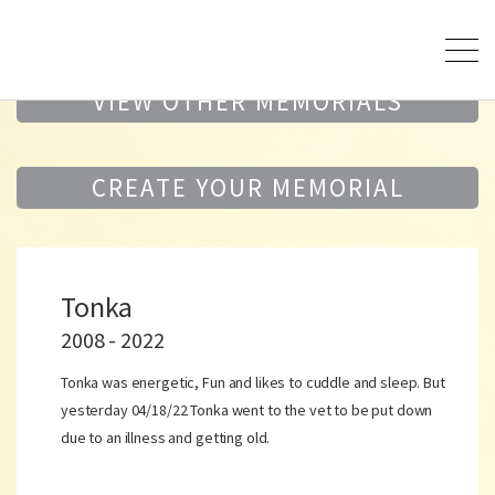
VIEW OTHER MEMORIALS
CREATE YOUR MEMORIAL
Tonka
2008 - 2022
Tonka was energetic, Fun and likes to cuddle and sleep. But
yesterday 04/18/22 Tonka went to the vet to be put down
due to an illness and getting old.