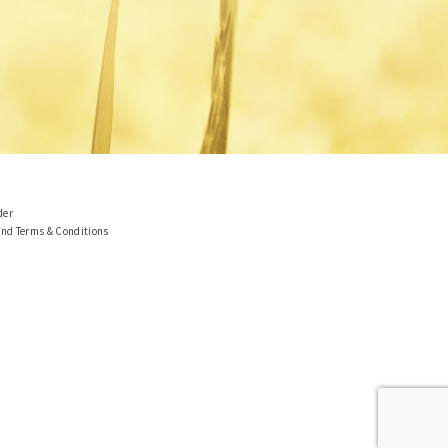
der
and Terms & Conditions