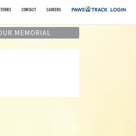
TERIES
CONTACT
CAREERS
OUR MEMORIAL