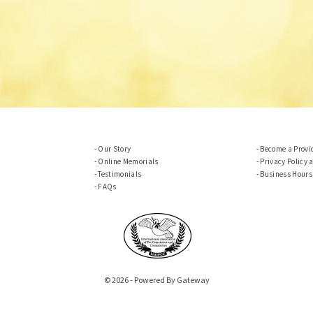
Our Story
Become a Provi
Online Memorials
Privacy Policy 
Testimonials
Business Hours
FAQs
© 2026 - Powered By Gateway