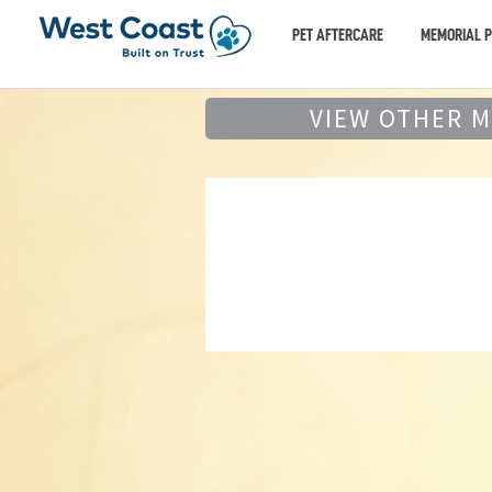
PET AFTERCARE
MEMORIAL 
VIEW OTHER 