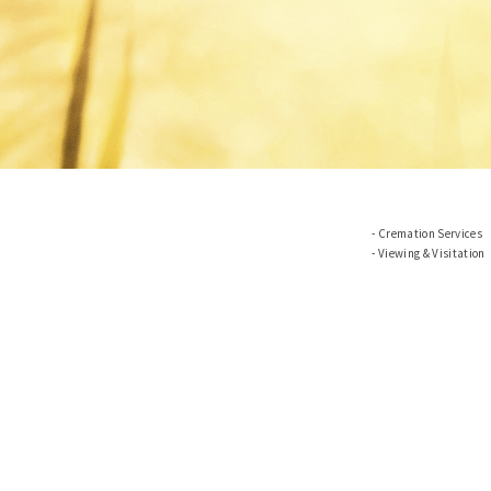
Cremation Services
Viewing & Visitation