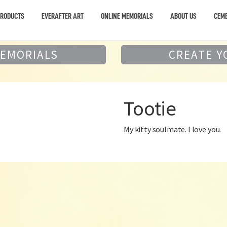
PRODUCTS
EVERAFTER ART
ONLINE MEMORIALS
ABOUT US
CEME
MEMORIALS
CREATE Y
Tootie
My kitty soulmate. I love you.