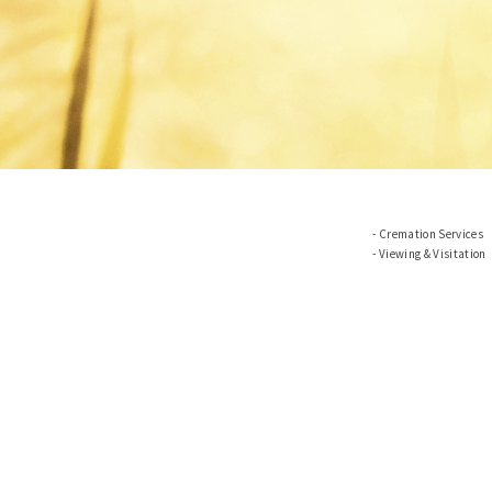
Cremation Services
Viewing & Visitation