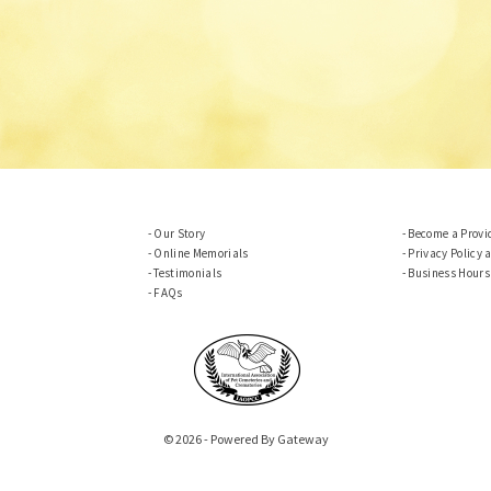
Our Story
Become a Provi
Online Memorials
Privacy Policy 
Testimonials
Business Hours
FAQs
© 2026 - Powered By Gateway