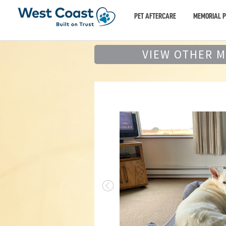
PET AFTERCARE
MEMORIAL 
VIEW OTHER 