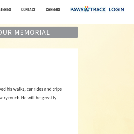
TERIES
CONTACT
CAREERS
OUR MEMORIAL
ed his walks, car rides and trips
very much. He will be greatly