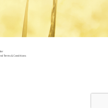
der
and Terms & Conditions