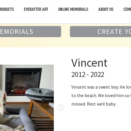
PRODUCTS
EVERAFTER ART
ONLINE MEMORIALS
ABOUT US
CEME
MEMORIALS
CREATE Y
Vincent
2012 - 2022
Vincent was a sweet boy. He lov
to the beach. We loved him so 
missed. Rest well baby.