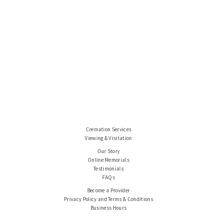
Cremation Services
Viewing & Visitation
Our Story
Online Memorials
Testimonials
FAQs
Become a Provider
Privacy Policy and Terms & Conditions
Business Hours