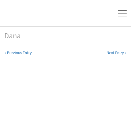
Dana
« Previous Entry
Next Entry »