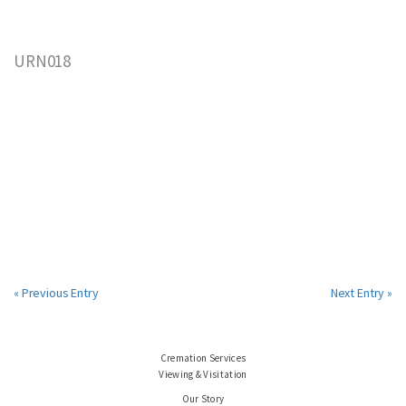
URN018
« Previous Entry
Next Entry »
Cremation Services
Viewing & Visitation
Our Story