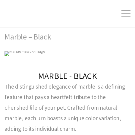
Marble – Black
MARBLE - BLACK
The distinguished elegance of marble is a defining
feature that pays a heartfelt tribute to the
cherished life of your pet. Crafted from natural
marble, each urn boasts a unique color variation,
adding to its individual charm.