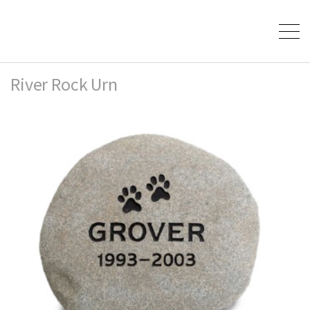
River Rock Urn