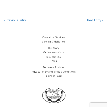
« Previous Entry
Next Entry »
Cremation Services
Viewing & Visitation
Our Story
Online Memorials
Testimonials
FAQs
Become a Provider
Privacy Policy and Terms & Conditions
Business Hours