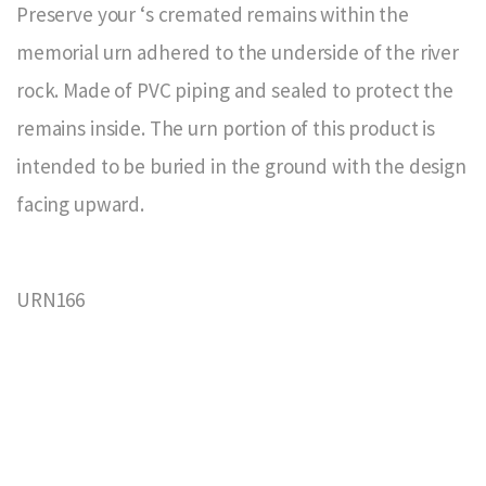
Preserve your ‘s cremated remains within the
memorial urn adhered to the underside of the river
rock. Made of PVC piping and sealed to protect the
remains inside. The urn portion of this product is
intended to be buried in the ground with the design
facing upward.
URN166