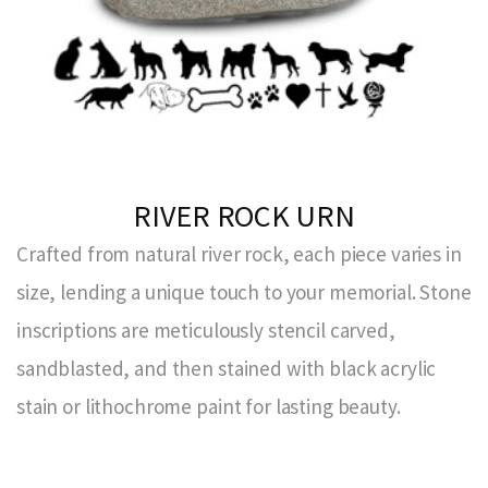
RIVER ROCK URN
Crafted from natural river rock, each piece varies in
size, lending a unique touch to your memorial. Stone
inscriptions are meticulously stencil carved,
sandblasted, and then stained with black acrylic
stain or lithochrome paint for lasting beauty.