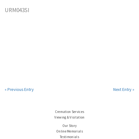
URM043SI
« Previous Entry
Next Entry »
Cremation Services
Viewing & Visitation
Our Story
Online Memorials
Testimonials