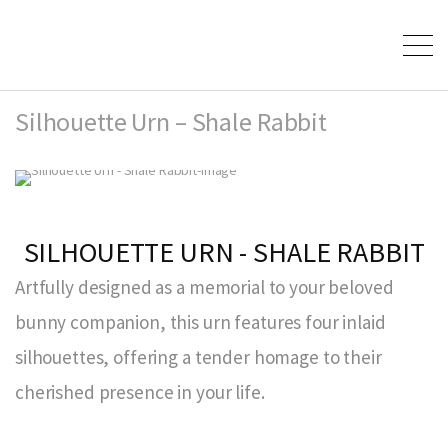
Silhouette Urn – Shale Rabbit
SILHOUETTE URN - SHALE RABBIT
Artfully designed as a memorial to your beloved
bunny companion, this urn features four inlaid
silhouettes, offering a tender homage to their
cherished presence in your life.