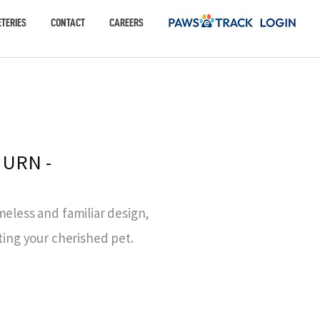
TERIES
CONTACT
CAREERS
 URN -
meless and familiar design,
ting your cherished pet.