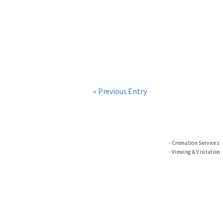
« Previous Entry
Cremation Services
Viewing & Visitation