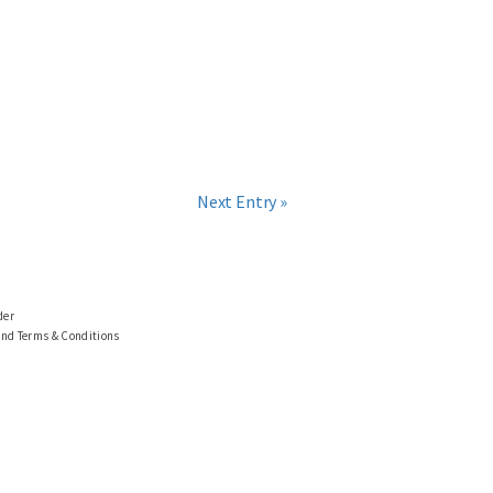
Next Entry »
der
and Terms & Conditions