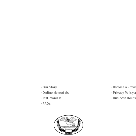
Our Story
Become a Provi
Online Memorials
Privacy Policy 
Testimonials
Business Hours
FAQs