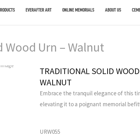
PRODUCTS
EVERAFTER ART
ONLINE MEMORIALS
ABOUT US
CEME
id Wood Urn – Walnut
TRADITIONAL SOLID WOOD
WALNUT
Embrace the tranquil elegance of this ti
elevating it to a poignant memorial befit
URW055