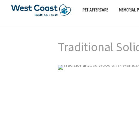
PET AFTERCARE
MEMORIAL 
Traditional Sol