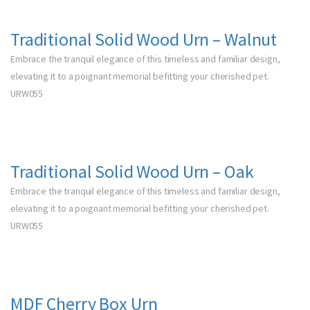
Traditional Solid Wood Urn – Walnut
Embrace the tranquil elegance of this timeless and familiar design,
elevating it to a poignant memorial befitting your cherished pet.
URW055
Traditional Solid Wood Urn – Oak
Embrace the tranquil elegance of this timeless and familiar design,
elevating it to a poignant memorial befitting your cherished pet.
URW055
MDF Cherry Box Urn