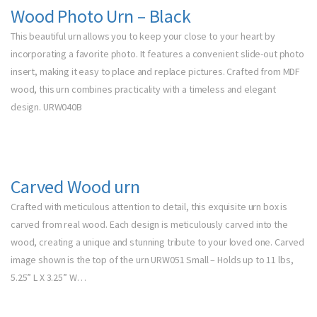
Wood Photo Urn – Black
This beautiful urn allows you to keep your close to your heart by
incorporating a favorite photo. It features a convenient slide-out photo
insert, making it easy to place and replace pictures. Crafted from MDF
wood, this urn combines practicality with a timeless and elegant
design. URW040B
Carved Wood urn
Crafted with meticulous attention to detail, this exquisite urn box is
carved from real wood. Each design is meticulously carved into the
wood, creating a unique and stunning tribute to your loved one. Carved
image shown is the top of the urn URW051 Small – Holds up to 11 lbs,
5.25” L X 3.25” W…