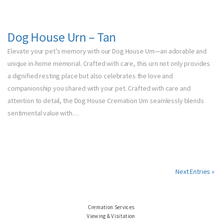
Dog House Urn – Tan
Elevate your pet’s memory with our Dog House Urn—an adorable and
unique in-home memorial. Crafted with care, this urn not only provides
a dignified resting place but also celebrates the love and
companionship you shared with your pet. Crafted with care and
attention to detail, the Dog House Cremation Urn seamlessly blends
sentimental value with…
Next Entries »
Cremation Services
Viewing & Visitation