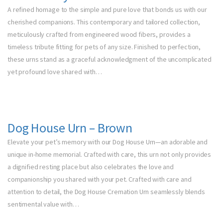
A refined homage to the simple and pure love that bonds us with our
cherished companions. This contemporary and tailored collection,
meticulously crafted from engineered wood fibers, provides a
timeless tribute fitting for pets of any size. Finished to perfection,
these urns stand as a graceful acknowledgment of the uncomplicated
yet profound love shared with…
Dog House Urn – Brown
Elevate your pet’s memory with our Dog House Urn—an adorable and
unique in-home memorial. Crafted with care, this urn not only provides
a dignified resting place but also celebrates the love and
companionship you shared with your pet. Crafted with care and
attention to detail, the Dog House Cremation Urn seamlessly blends
sentimental value with…