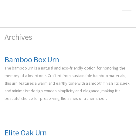
Archives
Bamboo Box Urn
The bamboo urn is a natural and eco-friendly option for honoring the
memory of a loved one. Crafted from sustainable bamboo materials,
this urn features a warm and earthy tone with a smooth finish. Its sleek
and minimalist design exudes simplicity and elegance, making it a
beautiful choice for preserving the ashes of a cherished…
Elite Oak Urn