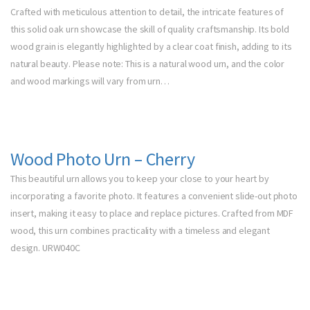
Crafted with meticulous attention to detail, the intricate features of
this solid oak urn showcase the skill of quality craftsmanship. Its bold
wood grain is elegantly highlighted by a clear coat finish, adding to its
natural beauty. Please note: This is a natural wood urn, and the color
and wood markings will vary from urn…
Wood Photo Urn – Cherry
This beautiful urn allows you to keep your close to your heart by
incorporating a favorite photo. It features a convenient slide-out photo
insert, making it easy to place and replace pictures. Crafted from MDF
wood, this urn combines practicality with a timeless and elegant
design. URW040C