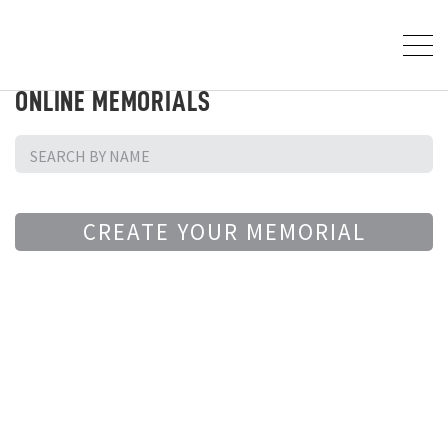
ONLINE MEMORIALS
CREATE YOUR MEMORIAL