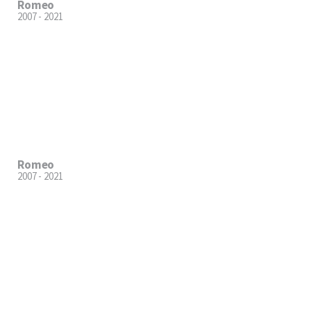
Romeo
2007 - 2021
Romeo
2007 - 2021