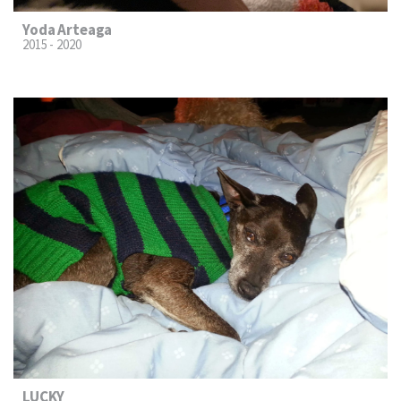
Yoda Arteaga
2015 - 2020
LUCKY