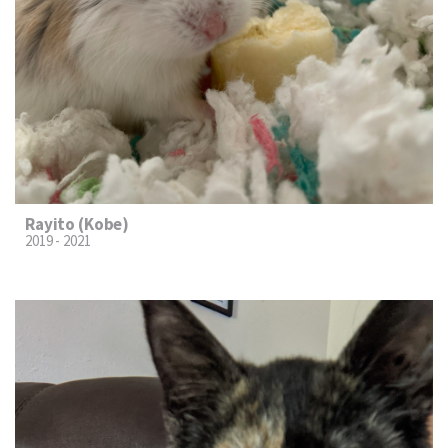
Rayito (Kobe)
2019 - 2021