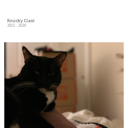
Knucky Ciani
2015 - 2020