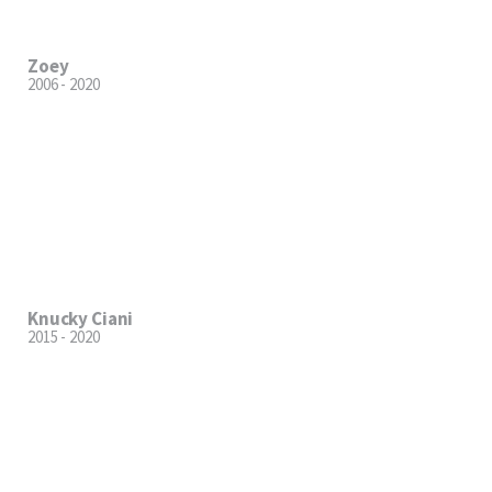
Zoey
2006 - 2020
Knucky Ciani
2015 - 2020