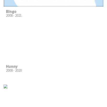
BIngo
2008 - 2021
Hunny
2008 - 2020