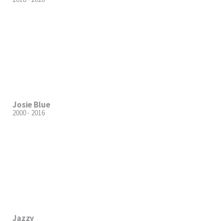
Josie Blue
2000 - 2016
Jazzy