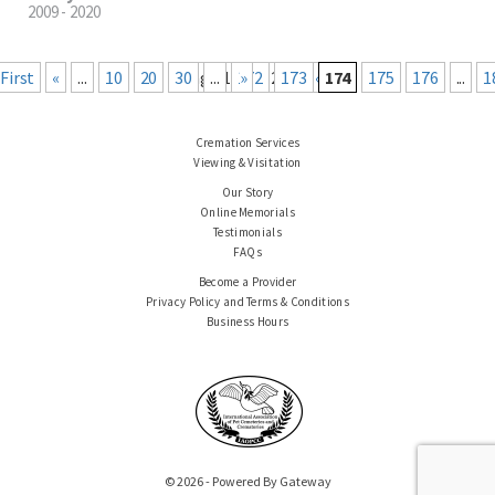
2009 - 2020
« First
«
...
10
20
30
Page 174 of 219
...
172
Last »
173
174
175
176
...
1
Cremation Services
Viewing & Visitation
Our Story
Online Memorials
Testimonials
FAQs
Become a Provider
Privacy Policy and Terms & Conditions
Business Hours
© 2026 - Powered By Gateway