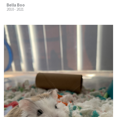
Bella Boo
2010 - 2021