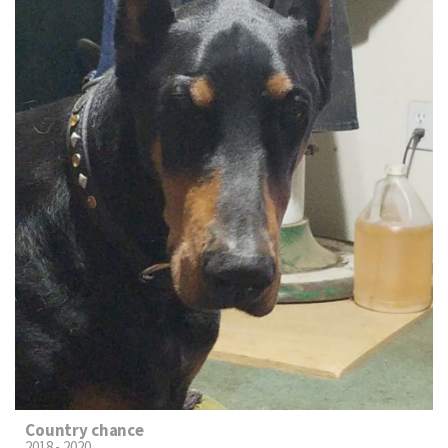
Country chance
2018 - 2020