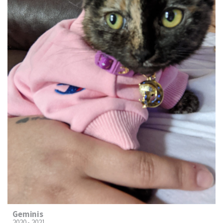
Geminis
2020 - 2021