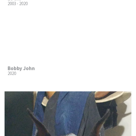
2003 - 2020
Bobby John
2020